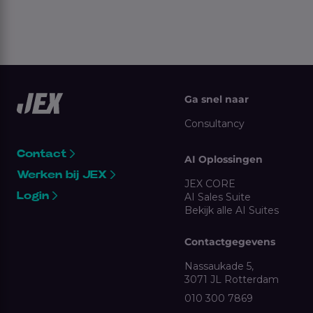
Ga snel naar
Consultancy
Contact
AI Oplossingen
Werken bij JEX
JEX CORE
Login
AI Sales Suite
Bekijk alle AI Suites
Contactgegevens
Nassaukade 5,
3071 JL Rotterdam
010 300 7869