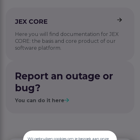
JEX CORE
Here you will find documentation for JEX
CORE: the basis and core product of our
software platform.
Report an outage or
bug?
You can do it here
Wij gebruiken cookies om je bezoek aan onze