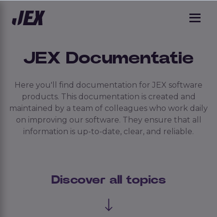
JEX Documentatie
Here you'll find documentation for JEX software
products. This documentation is created and
maintained by a team of colleagues who work daily
on improving our software. They ensure that all
information is up-to-date, clear, and reliable.
Discover all topics