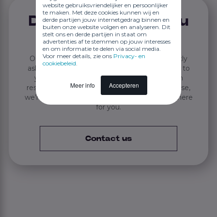
website gebruiksvriendelijker en persoonlijker
te maken. Met deze cookies kunnen wij en
Didn't find what you
derde partijen jouw internetgedrag binnen en
buiten onze website volgen en analyseren. Dit
stelt ons en derde partijen in staat om
were looking for?
advertenties af te stemmen op jouw interesses
en om informatie te delen via social media.
Voor meer details, zie ons
Privacy- en
Our knowledge base answers many frequently
cookiebeleid
.
asked questions. If you didn’t find the answer to
your question, if an issue or bug hasn’t been
Meer info
Accepteren
resolved, or if you want to know something else,
we’re happy to help. Call or email us — JEX is here
for you.
Contact us